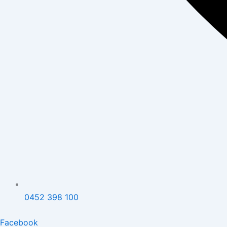
0452 398 100
Facebook