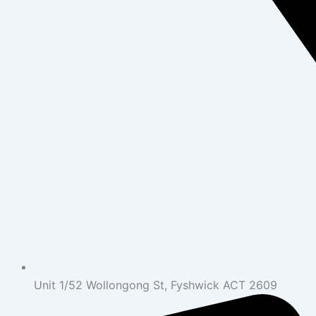
Unit 1/52 Wollongong St, Fyshwick ACT 2609