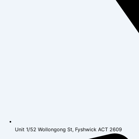
Unit 1/52 Wollongong St, Fyshwick ACT 2609