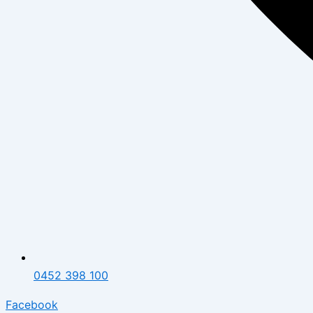
0452 398 100
Facebook