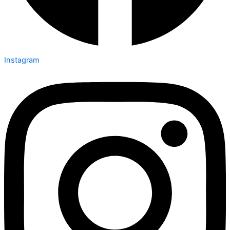
Instagram