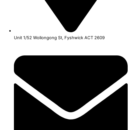
Unit 1/52 Wollongong St, Fyshwick ACT 2609