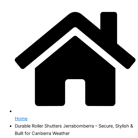
Home
Durable Roller Shutters Jerrabomberra – Secure, Stylish &
Built for Canberra Weather