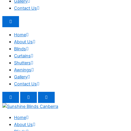
Gallery
Contact Us
Home
About Us
Blinds
Curtains
Shutters
Awnings
Gallery
Contact Us
Home
About Us