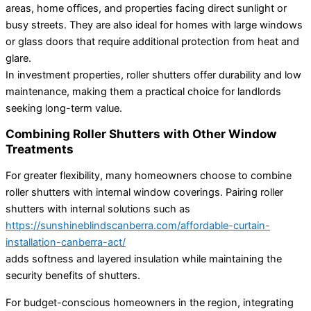
areas, home offices, and properties facing direct sunlight or
busy streets. They are also ideal for homes with large windows
or glass doors that require additional protection from heat and
glare.
In investment properties, roller shutters offer durability and low
maintenance, making them a practical choice for landlords
seeking long-term value.
Combining Roller Shutters with Other Window
Treatments
For greater flexibility, many homeowners choose to combine
roller shutters with internal window coverings. Pairing roller
shutters with internal solutions such as
https://sunshineblindscanberra.com/affordable-curtain-
installation-canberra-act/
adds softness and layered insulation while maintaining the
security benefits of shutters.
For budget-conscious homeowners in the region, integrating