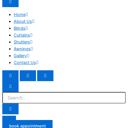
Home
About Us
Blinds
Curtains
Shutters
Awnings
Gallery
Contact Us
book appointment