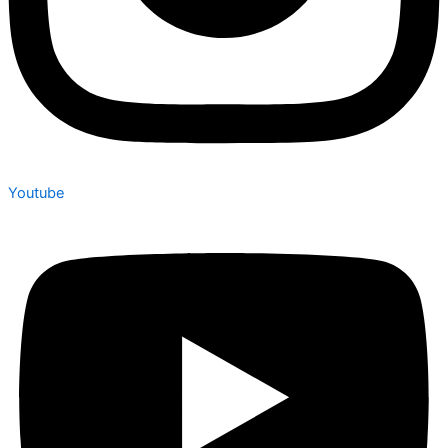
Youtube