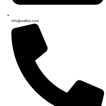
info@wallox.com