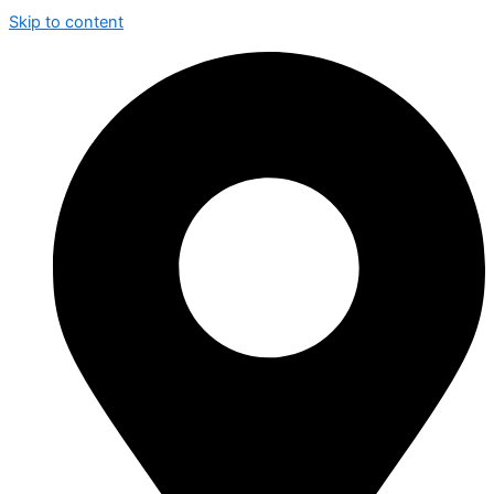
Skip to content