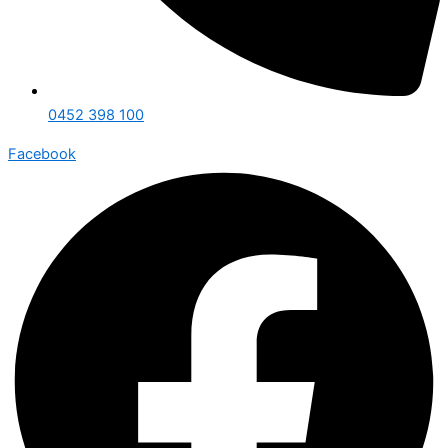
0452 398 100
Facebook