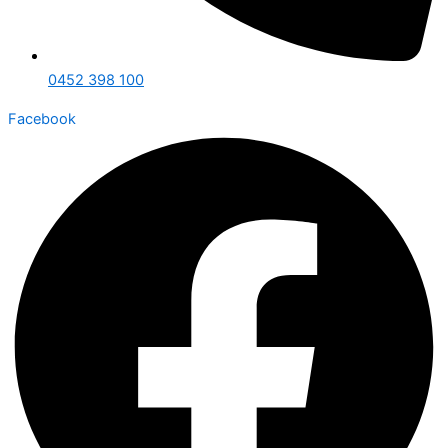
0452 398 100
Facebook