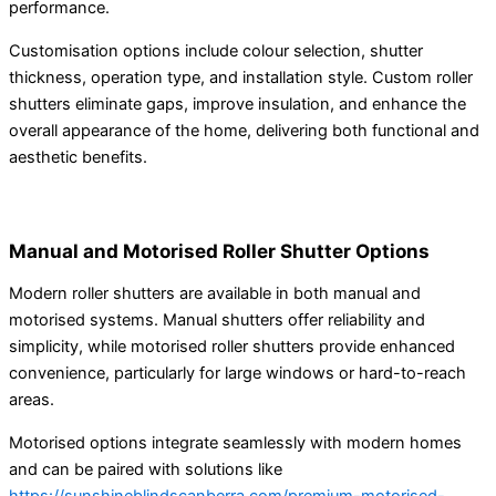
performance.
Customisation options include colour selection, shutter
thickness, operation type, and installation style. Custom roller
shutters eliminate gaps, improve insulation, and enhance the
overall appearance of the home, delivering both functional and
aesthetic benefits.
Manual and Motorised Roller Shutter Options
Modern roller shutters are available in both manual and
motorised systems. Manual shutters offer reliability and
simplicity, while motorised roller shutters provide enhanced
convenience, particularly for large windows or hard-to-reach
areas.
Motorised options integrate seamlessly with modern homes
and can be paired with solutions like
https://sunshineblindscanberra.com/premium-motorised-