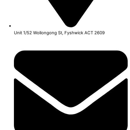
Unit 1/52 Wollongong St, Fyshwick ACT 2609