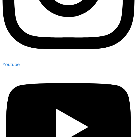
Youtube