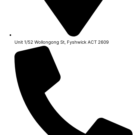
Unit 1/52 Wollongong St, Fyshwick ACT 2609