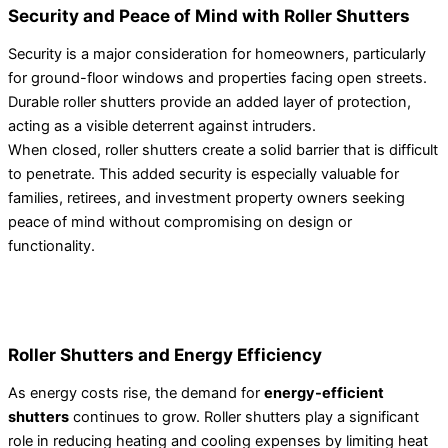
Security and Peace of Mind with Roller Shutters
Security is a major consideration for homeowners, particularly
for ground-floor windows and properties facing open streets.
Durable roller shutters provide an added layer of protection,
acting as a visible deterrent against intruders.
When closed, roller shutters create a solid barrier that is difficult
to penetrate. This added security is especially valuable for
families, retirees, and investment property owners seeking
peace of mind without compromising on design or
functionality.
Roller Shutters and Energy Efficiency
As energy costs rise, the demand for
energy-efficient
shutters
continues to grow. Roller shutters play a significant
role in reducing heating and cooling expenses by limiting heat