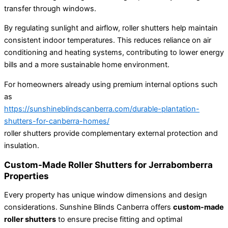
transfer through windows.
By regulating sunlight and airflow, roller shutters help maintain
consistent indoor temperatures. This reduces reliance on air
conditioning and heating systems, contributing to lower energy
bills and a more sustainable home environment.
For homeowners already using premium internal options such
as
https://sunshineblindscanberra.com/durable-plantation-
shutters-for-canberra-homes/
roller shutters provide complementary external protection and
insulation.
Custom-Made Roller Shutters for Jerrabomberra
Properties
Every property has unique window dimensions and design
considerations. Sunshine Blinds Canberra offers
custom-made
roller shutters
to ensure precise fitting and optimal