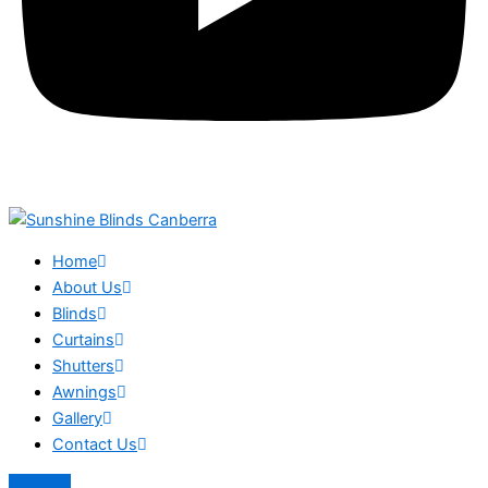
Home
About Us
Blinds
Curtains
Shutters
Awnings
Gallery
Contact Us