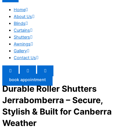
Home
About Us
Blinds
Curtains
Shutters
Awnings
Gallery
Contact Us
book appointment
Durable Roller Shutters
Jerrabomberra – Secure,
Stylish & Built for Canberra
Weather