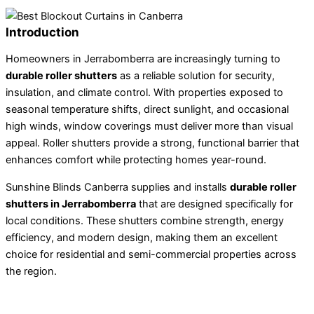
Introduction
Homeowners in Jerrabomberra are increasingly turning to
durable roller shutters
as a reliable solution for security,
insulation, and climate control. With properties exposed to
seasonal temperature shifts, direct sunlight, and occasional
high winds, window coverings must deliver more than visual
appeal. Roller shutters provide a strong, functional barrier that
enhances comfort while protecting homes year-round.
Sunshine Blinds Canberra supplies and installs
durable roller
shutters in Jerrabomberra
that are designed specifically for
local conditions. These shutters combine strength, energy
efficiency, and modern design, making them an excellent
choice for residential and semi-commercial properties across
the region.