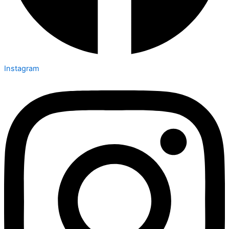
Instagram