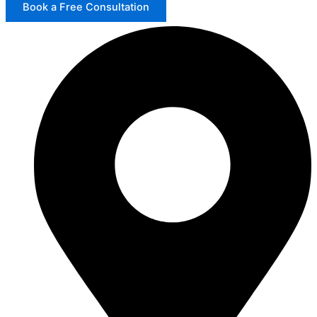
Book a Free Consultation