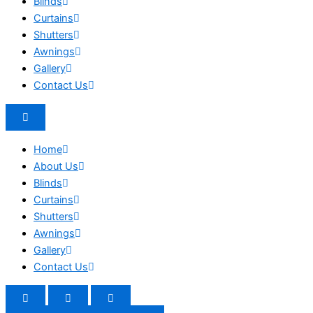
Blinds
Curtains
Shutters
Awnings
Gallery
Contact Us
Home
About Us
Blinds
Curtains
Shutters
Awnings
Gallery
Contact Us