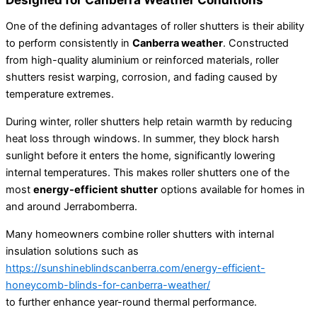
One of the defining advantages of roller shutters is their ability
to perform consistently in
Canberra weather
. Constructed
from high-quality aluminium or reinforced materials, roller
shutters resist warping, corrosion, and fading caused by
temperature extremes.
During winter, roller shutters help retain warmth by reducing
heat loss through windows. In summer, they block harsh
sunlight before it enters the home, significantly lowering
internal temperatures. This makes roller shutters one of the
most
energy-efficient shutter
options available for homes in
and around Jerrabomberra.
Many homeowners combine roller shutters with internal
insulation solutions such as
https://sunshineblindscanberra.com/energy-efficient-
honeycomb-blinds-for-canberra-weather/
to further enhance year-round thermal performance.