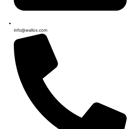
info@wallox.com