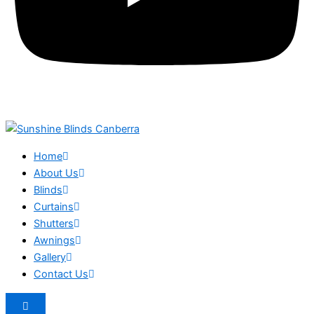
Home
About Us
Blinds
Curtains
Shutters
Awnings
Gallery
Contact Us