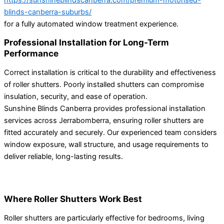
blinds-canberra-suburbs/
for a fully automated window treatment experience.
Professional Installation for Long-Term
Performance
Correct installation is critical to the durability and effectiveness
of roller shutters. Poorly installed shutters can compromise
insulation, security, and ease of operation.
Sunshine Blinds Canberra provides professional installation
services across Jerrabomberra, ensuring roller shutters are
fitted accurately and securely. Our experienced team considers
window exposure, wall structure, and usage requirements to
deliver reliable, long-lasting results.
Where Roller Shutters Work Best
Roller shutters are particularly effective for bedrooms, living