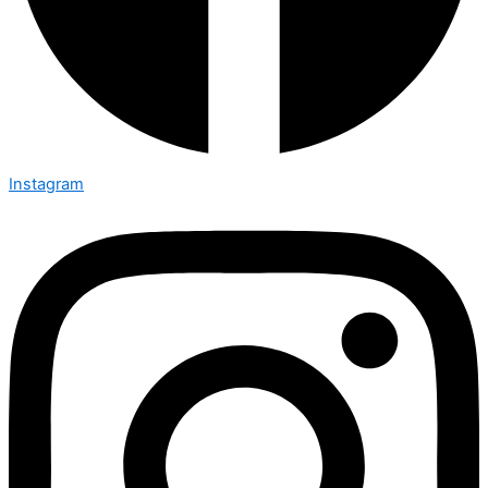
Instagram