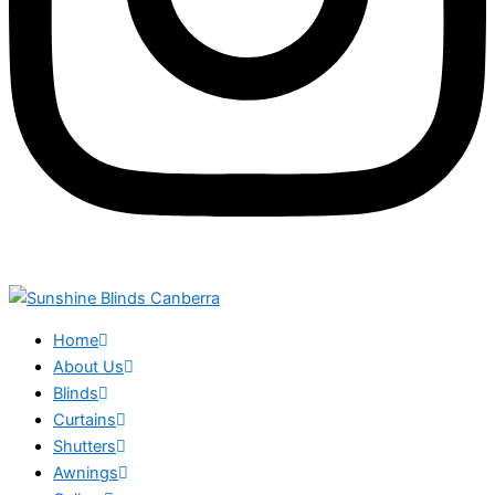
Home
About Us
Blinds
Curtains
Shutters
Awnings