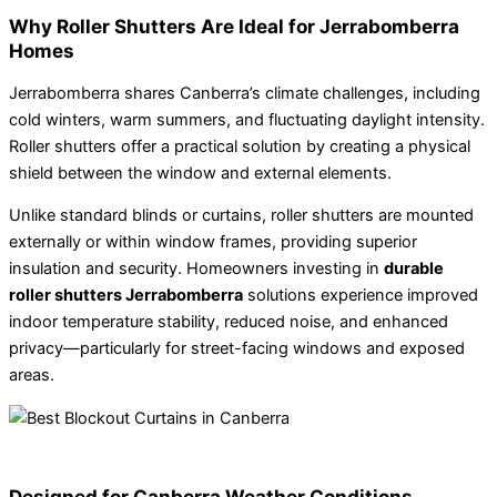
Why Roller Shutters Are Ideal for Jerrabomberra
Homes
Jerrabomberra shares Canberra’s climate challenges, including
cold winters, warm summers, and fluctuating daylight intensity.
Roller shutters offer a practical solution by creating a physical
shield between the window and external elements.
Unlike standard blinds or curtains, roller shutters are mounted
externally or within window frames, providing superior
insulation and security. Homeowners investing in
durable
roller shutters Jerrabomberra
solutions experience improved
indoor temperature stability, reduced noise, and enhanced
privacy—particularly for street-facing windows and exposed
areas.
Designed for Canberra Weather Conditions