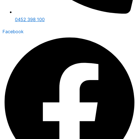
0452 398 100
Facebook