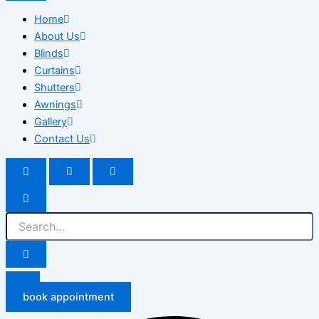
Home
About Us
Blinds
Curtains
Shutters
Awnings
Gallery
Contact Us
book appointment