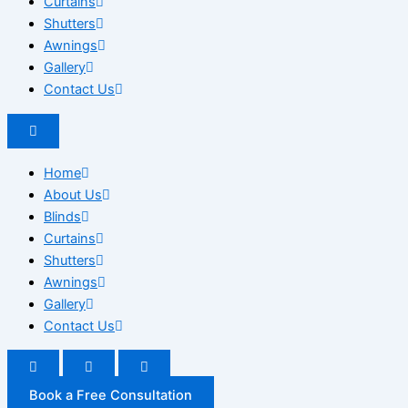
Curtains
Shutters
Awnings
Gallery
Contact Us
Home
About Us
Blinds
Curtains
Shutters
Awnings
Gallery
Contact Us
Book a Free Consultation