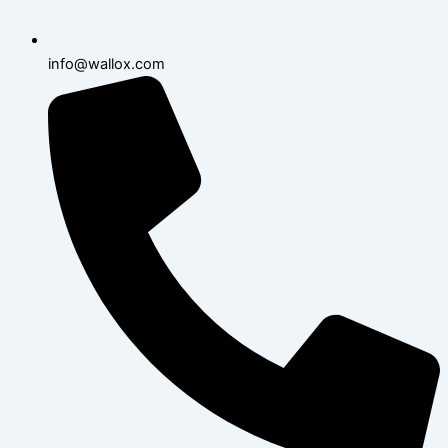
info@wallox.com