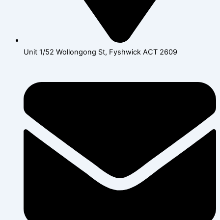
Unit 1/52 Wollongong St, Fyshwick ACT 2609