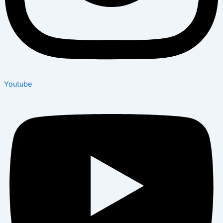
Youtube