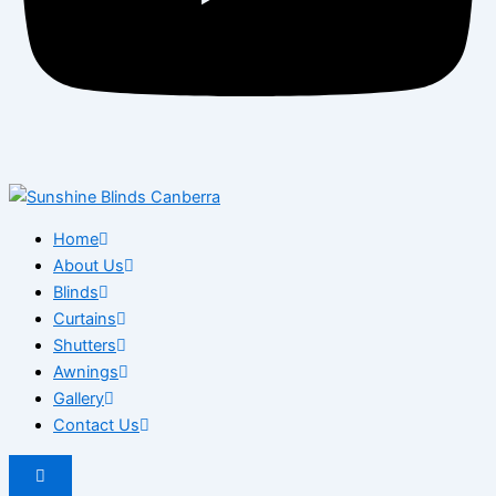
Home
About Us
Blinds
Curtains
Shutters
Awnings
Gallery
Contact Us