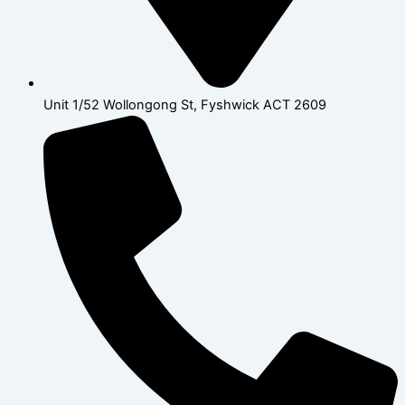
Unit 1/52 Wollongong St, Fyshwick ACT 2609