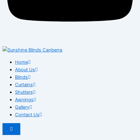
Home
About Us
Blinds
Curtains
Shutters
Awnings
Gallery
Contact Us