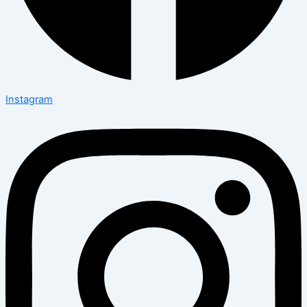
Instagram