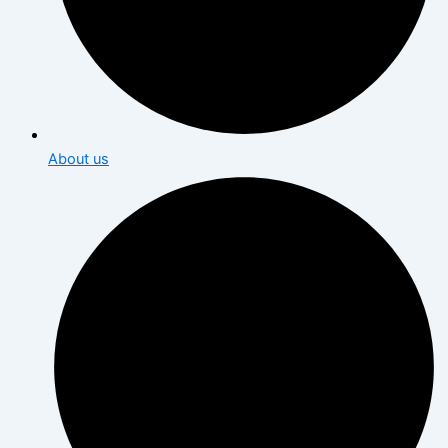
About us