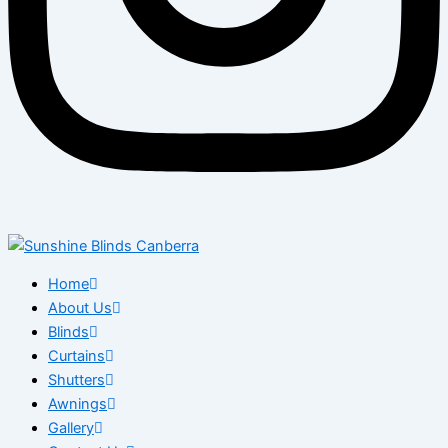
Home
About Us
Blinds
Curtains
Shutters
Awnings
Gallery