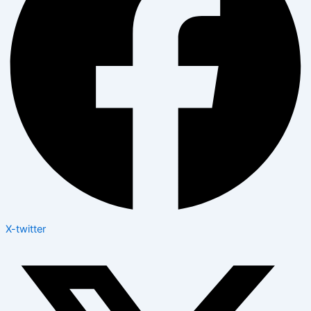
X-twitter