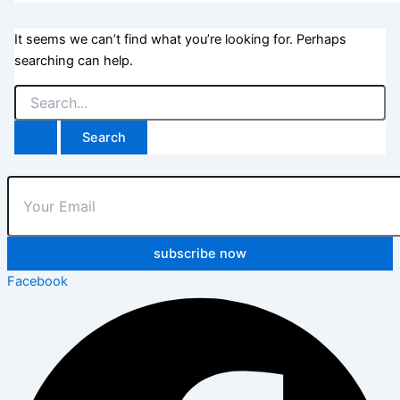
It seems we can’t find what you’re looking for. Perhaps
searching can help.
subscribe now
Facebook