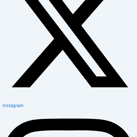
Instagram