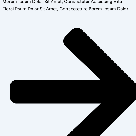
Morem Ipsum Dolor Sit Amet, Consectetur Adipiscing Elita
Florai Psum Dolor Sit Amet, Consecteture.Borem Ipsum Dolor