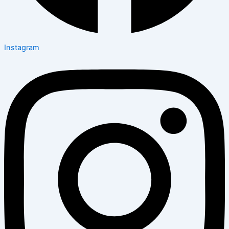
Instagram