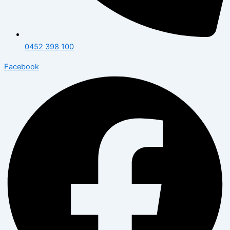
0452 398 100
Facebook