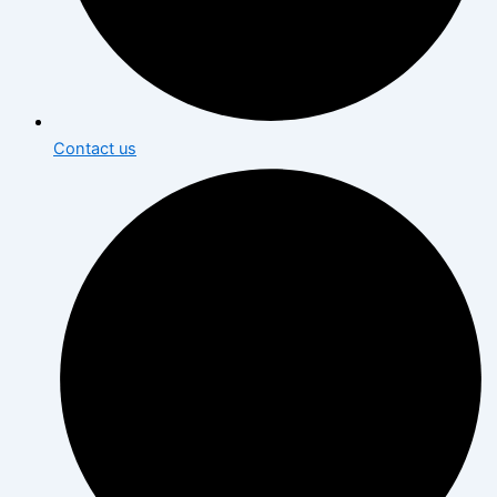
Contact us