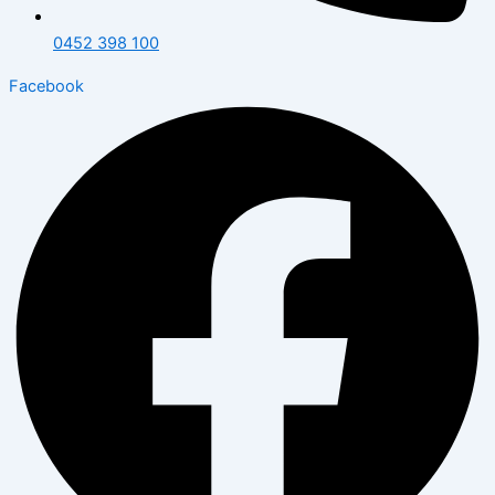
0452 398 100
Facebook