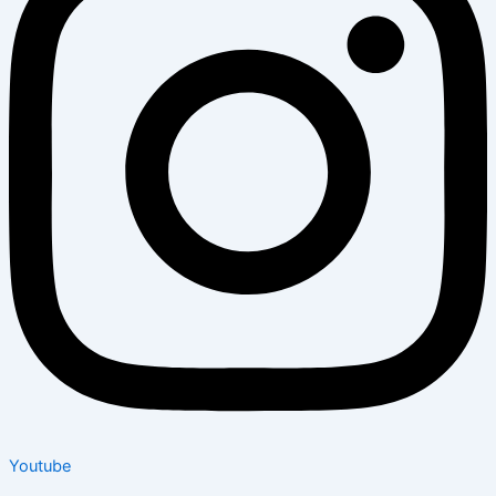
Youtube