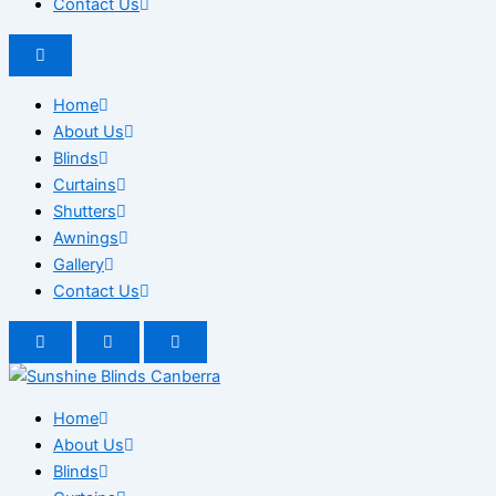
Contact Us
Home
About Us
Blinds
Curtains
Shutters
Awnings
Gallery
Contact Us
Home
About Us
Blinds