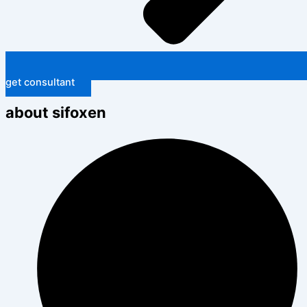
get consultant
about sifoxen