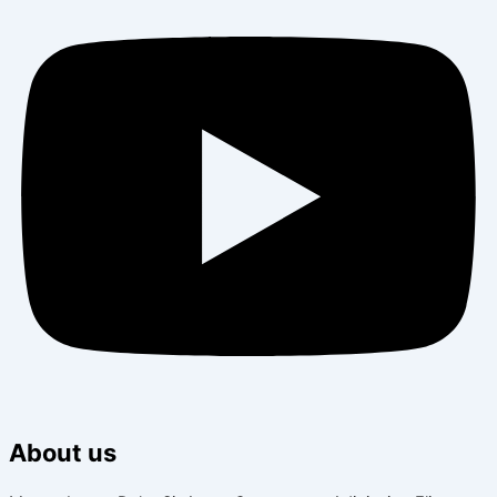
About us