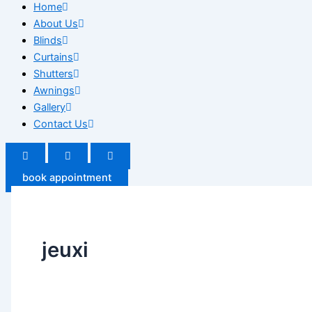
Home
About Us
Blinds
Curtains
Shutters
Awnings
Gallery
Contact Us
book appointment
jeuxi