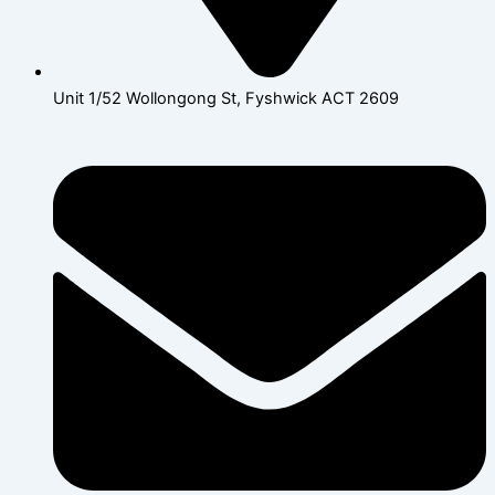
Unit 1/52 Wollongong St, Fyshwick ACT 2609