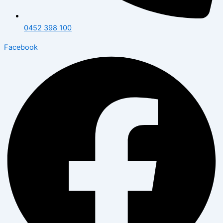
0452 398 100
Facebook