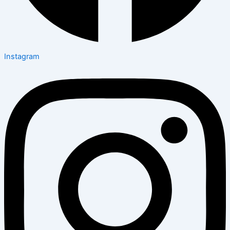
Instagram