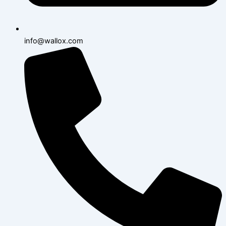
info@wallox.com