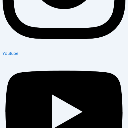
Youtube